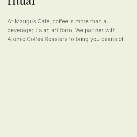
At Maugus Cafe, coffee is more than a
beverage; it's an art form. We partner with
Atomic Coffee Roasters to bring you beans of
unparalleled quality, extracted meticulously on
our state-of-the-art espresso machines. Every
cup is a testament to our dedication to the
craft.
Specialty
Precision
Roasts
Pulls