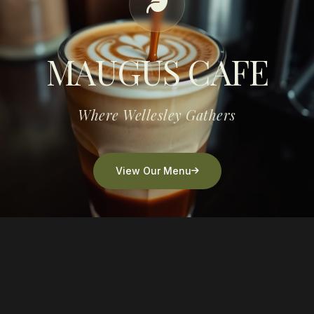
MAUGUS CAFE
Where Wellesley Gathers
View Our Menu