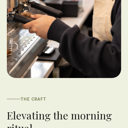
THE CRAFT
Elevating the morning
ritual